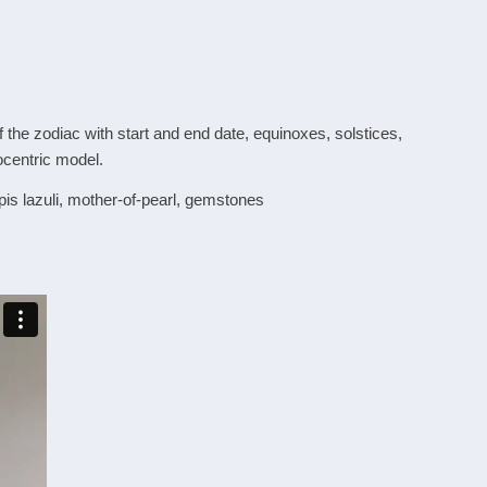
 the zodiac with start and end date, equinoxes, solstices,
ocentric model.
apis lazuli, mother-of-pearl, gemstones