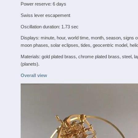
Power reserve: 6 days
Swiss lever escapement
Oscillation duration: 1.73 sec
Displays: minute, hour, world time, month, season, signs of
moon phases, solar eclipses, tides, geocentric model, heli
Materials: gold plated brass, chrome plated brass, steel, l
(planets).
Overall view