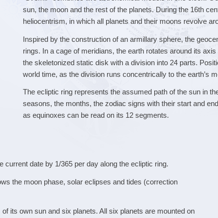
sun, the moon and the rest of the planets. During the 16th ce
heliocentrism, in which all planets and their moons revolve ar
Inspired by the construction of an armillary sphere, the geoce
rings. In a cage of meridians, the earth rotates around its axi
the skeletonized static disk with a division into 24 parts. Posi
world time, as the division runs concentrically to the earth’s m
The ecliptic ring represents the assumed path of the sun in th
seasons, the months, the zodiac signs with their start and end
as equinoxes can be read on its 12 segments.
 current date by 1/365 per day along the ecliptic ring.
ws the moon phase, solar eclipses and tides (correction
of its own sun and six planets. All six planets are mounted on