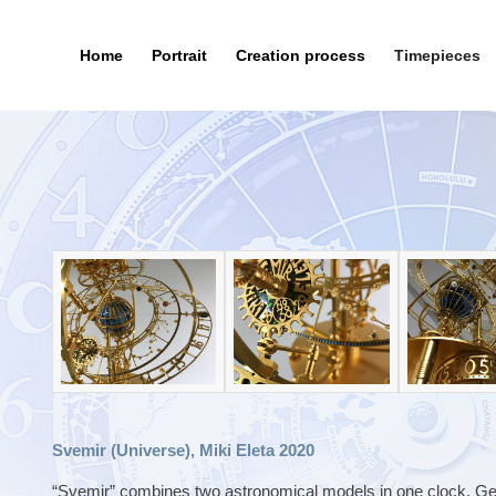
Home
Portrait
Creation process
Timepieces
Svemir (Universe), Miki Eleta 2020
“Svemir” combines two astronomical models in one clock. Geoc