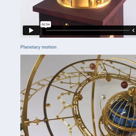
Planetary motion