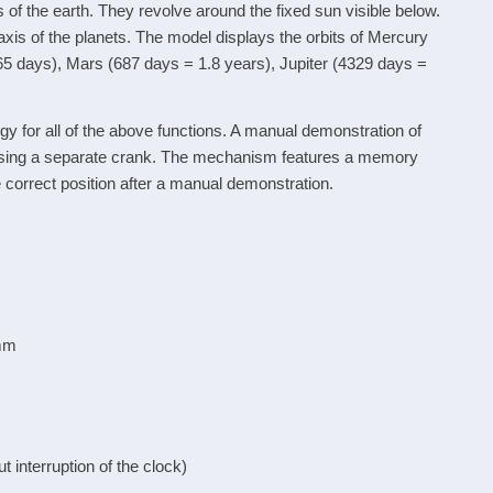
 of the earth. They revolve around the fixed sun visible below.
e axis of the planets. The model displays the orbits of Mercury
365 days), Mars (687 days = 1.8 years), Jupiter (4329 days =
 for all of the above functions. A manual demonstration of
e using a separate crank. The mechanism features a memory
 correct position after a manual demonstration.
 mm
interruption of the clock)