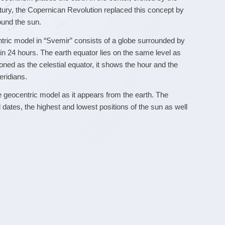
ntury, the Copernican Revolution replaced this concept by
ound the sun.
ntric model in “Svemir” consists of a globe surrounded by
s in 24 hours. The earth equator lies on the same level as
tioned as the celestial equator, it shows the hour and the
eridians.
e geocentric model as it appears from the earth. The
 dates, the highest and lowest positions of the sun as well