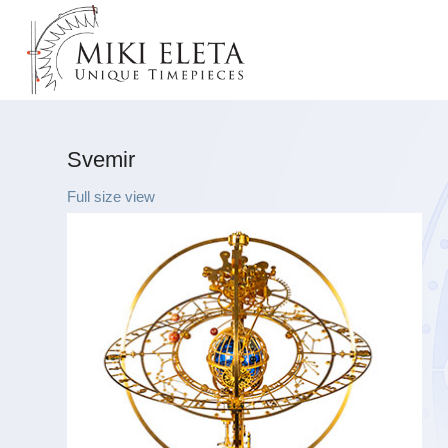
Svemir
Full size view