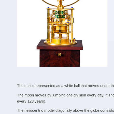
The sun is represented as a white ball that moves under the
The moon moves by jumping one division every day. It sho
every 128 years).
The heliocentric model diagonally above the globe consists 