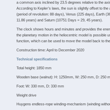
a common axis inclined by 23.5 degrees relative to the axis
According to Kepler’s laws, the sun is slightly offset to th
(period of revolution: 88 days), Venus (225 days), Earth (
11.86 years) and Saturn (10751 Days = 29, 45 years).
The clock shows hours and minutes and provides the energy
the planetary motion in the heliocentric model is possibl
function, which can be used to move the model back to the
Construction time: April to December 2020
Technical specifications
Total height: 1850 mm
Wooden base (walnut): H: 1250mm, W: 250 mm, D: 250
Foot: W: 330 mm, D: 330 mm
Weight drive
Huygens endless-rope winding-mechanism (winding without 