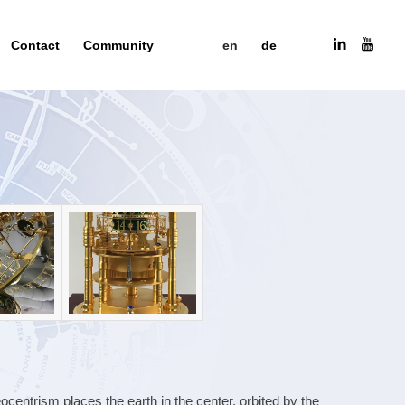
Contact
Community
en
de
entrism places the earth in the center, orbited by the