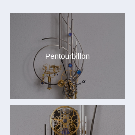
Pentourbillon