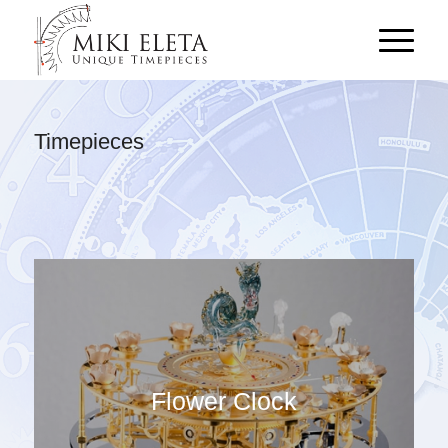
Timepieces
Flower Clock