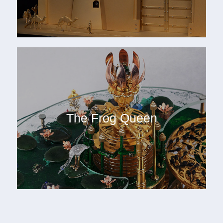
The Frog Queen