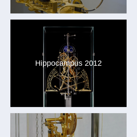
Hippocampus 2012