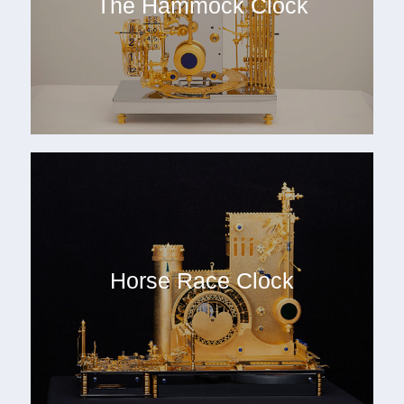
The Hammock Clock
Horse Race Clock