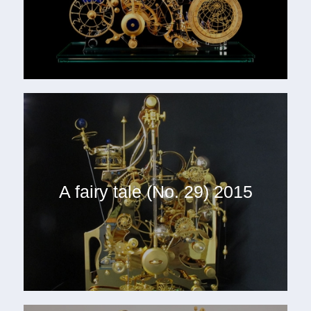
A fairy tale (No. 29) 2015