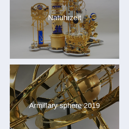
Natuhrzeit
Armillary sphere 2019