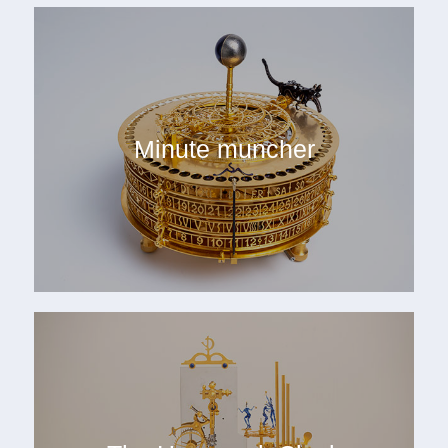
Minute muncher