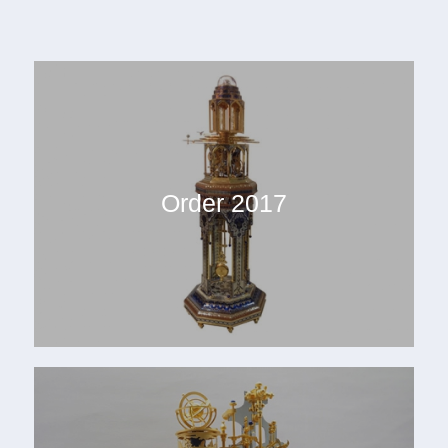
Order 2017