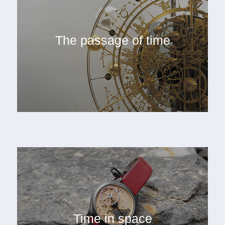
The passage of time
Time in space