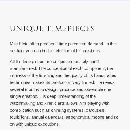
UNIQUE TIMEPIECES
Miki Eleta often produces time pieces on demand. In this
section, you can find a selection of his creations.
All the time pieces are unique and entirely hand
manufactured. The conception of each component, the
richness of the finishing and the quality of its handcrafted
techniques makes its production very limited. He needs
several months to design, produce and assemble one
single creation. His deep understanding of the
watchmaking and kinetic arts allows him playing with
complication such as chiming systems, carousels,
tourbillons, annual calendars, astronomical moons and so
on with unique executions.