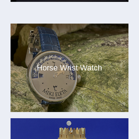
Horse Wrist Watch