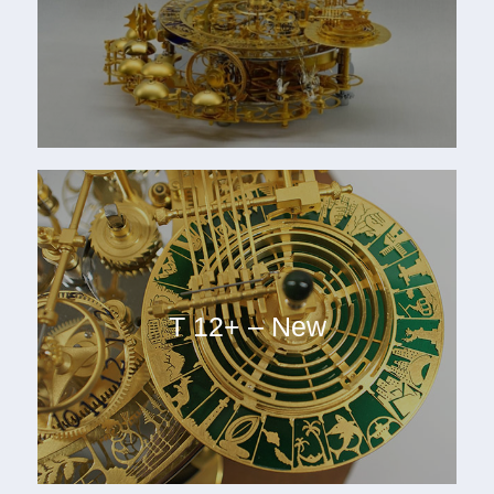
T 12+ – New