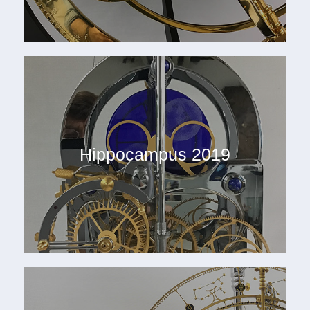
Hippocampus 2019