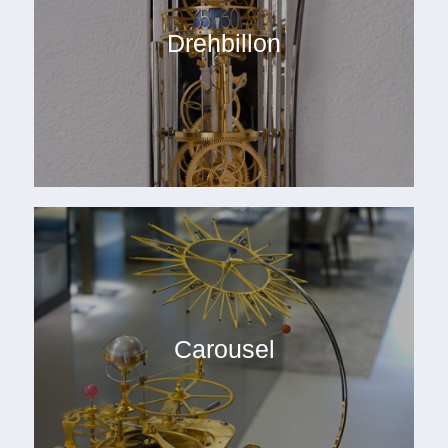
Drehbillon
Carousel