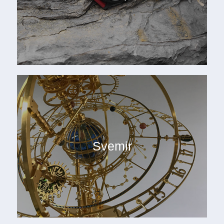
Svemir