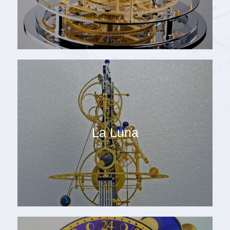
La Luna