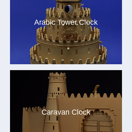
Arabic Tower Clock
Caravan Clock