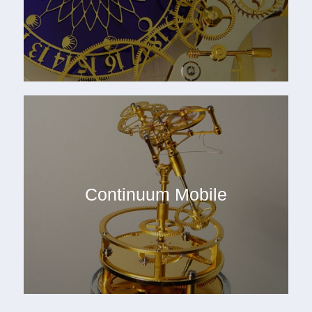
Continuum Mobile