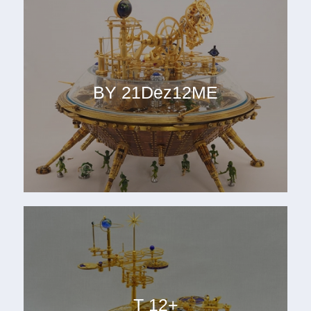
BY 21Dez12ME
T 12+