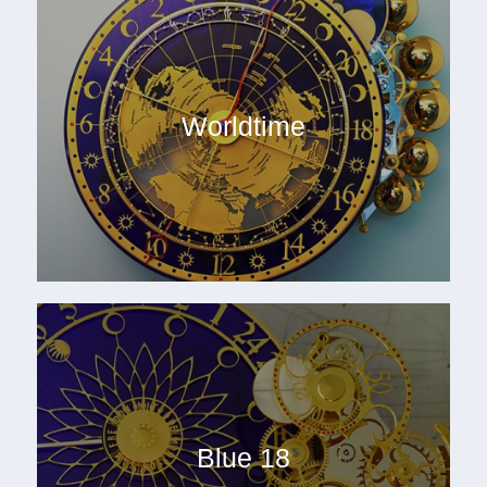
Worldtime
Blue 18