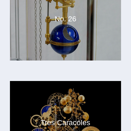
No. 26
Tres Caracoles