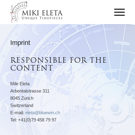
Imprint
RESPONSIBLE FOR THE
CONTENT
Mile Eleta
Arbentalstrasse 311
8045 Zurich
Switzerland
E-mail:
eleta@bluewin.ch
Tel: +41(0)79 458 79 97